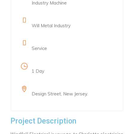
Industry Machine
Client Name
Will Metal Industry
Category
Service
Project Duration
1 Day
Location
Design Street, New Jersey.
Project Description