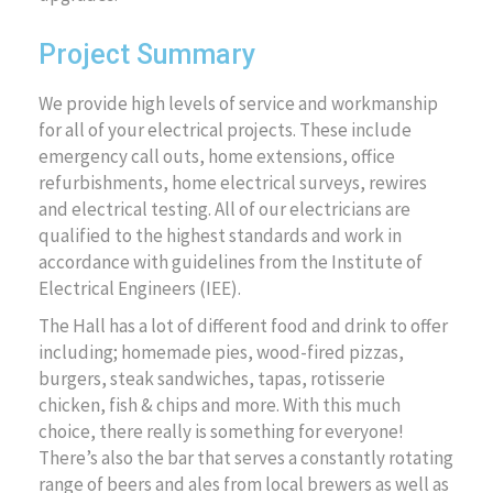
Project Summary
We provide high levels of service and workmanship
for all of your electrical projects. These include
emergency call outs, home extensions, office
refurbishments, home electrical surveys, rewires
and electrical testing. All of our electricians are
qualified to the highest standards and work in
accordance with guidelines from the Institute of
Electrical Engineers (IEE).
The Hall has a lot of different food and drink to offer
including; homemade pies, wood-fired pizzas,
burgers, steak sandwiches, tapas, rotisserie
chicken, fish & chips and more. With this much
choice, there really is something for everyone!
There’s also the bar that serves a constantly rotating
range of beers and ales from local brewers as well as