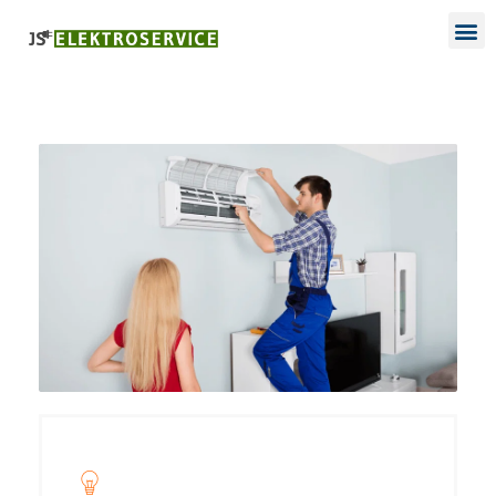
Project Name