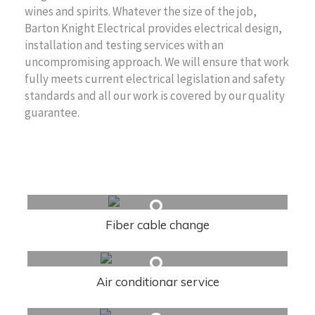
wines and spirits. Whatever the size of the job,
Barton Knight Electrical provides electrical design,
installation and testing services with an
uncompromising approach. We will ensure that work
fully meets current electrical legislation and safety
standards and all our work is covered by our quality
guarantee.
Related Articles
Fiber cable change
Air conditionar service