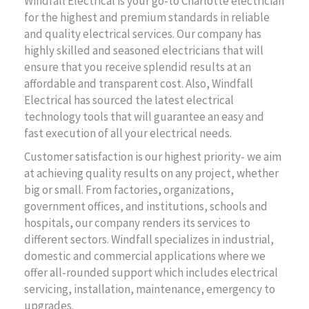
Windfall Electrical is your go-to Charlotte electrician
for the highest and premium standards in reliable
and quality electrical services. Our company has
highly skilled and seasoned electricians that will
ensure that you receive splendid results at an
affordable and transparent cost. Also, Windfall
Electrical has sourced the latest electrical
technology tools that will guarantee an easy and
fast execution of all your electrical needs.
Customer satisfaction is our highest priority- we aim
at achieving quality results on any project, whether
big or small. From factories, organizations,
government offices, and institutions, schools and
hospitals, our company renders its services to
different sectors. Windfall specializes in industrial,
domestic and commercial applications where we
offer all-rounded support which includes electrical
servicing, installation, maintenance, emergency to
upgrades.