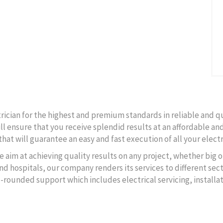
ctrician for the highest and premium standards in reliable and q
ll ensure that you receive splendid results at an affordable and
hat will guarantee an easy and fast execution of all your electr
e aim at achieving quality results on any project, whether big o
d hospitals, our company renders its services to different secto
l-rounded support which includes electrical servicing, instal