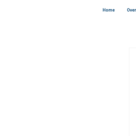
Home
Over