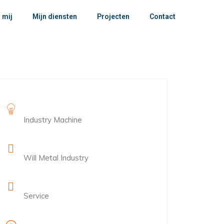
 mij
Mijn diensten
Projecten
Contact
Project Name
Industry Machine
Client Name
Will Metal Industry
Category
Service
Project Duration