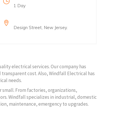
1 Day
Location
Design Street, New Jersey.
uality electrical services. Our company has
 transparent cost. Also, Windfall Electrical has
ical needs.
r small. From factories, organizations,
rs. Windfall specializes in industrial, domestic
lation, maintenance, emergency to upgrades.