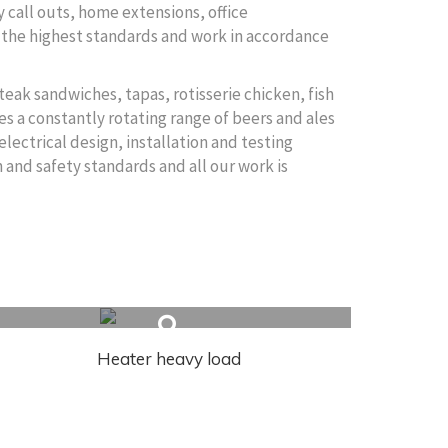
 call outs, home extensions, office
to the highest standards and work in accordance
teak sandwiches, tapas, rotisserie chicken, fish
es a constantly rotating range of beers and ales
electrical design, installation and testing
 and safety standards and all our work is
Heater heavy load