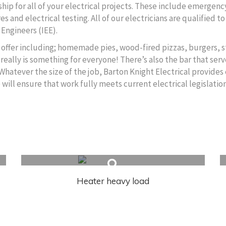
ip for all of your electrical projects. These include emergency
s and electrical testing. All of our electricians are qualified 
 Engineers (IEE).
to offer including; homemade pies, wood-fired pizzas, burgers, s
really is something for everyone! There’s also the bar that serv
 Whatever the size of the job, Barton Knight Electrical provides 
ll ensure that work fully meets current electrical legislation
Heater heavy load