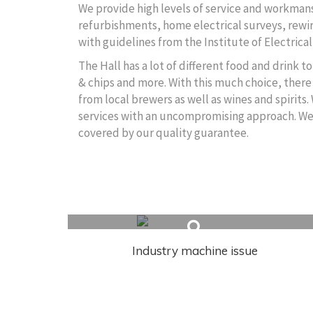
We provide high levels of service and workmansh
refurbishments, home electrical surveys, rewire
with guidelines from the Institute of Electrical
The Hall has a lot of different food and drink 
& chips and more. With this much choice, there 
from local brewers as well as wines and spirits.
services with an uncompromising approach. We wi
covered by our quality guarantee.
Related Articles
Industry machine issue