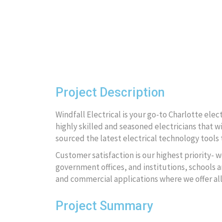
Project Description
Windfall Electrical is your go-to Charlotte ele
highly skilled and seasoned electricians that wi
sourced the latest electrical technology tools t
Customer satisfaction is our highest priority- w
government offices, and institutions, schools an
and commercial applications where we offer al
Project Summary