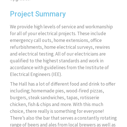
Project Summary
We provide high levels of service and workmanship
for all of your electrical projects. These include
emergency call outs, home extensions, office
refurbishments, home electrical surveys, rewires
and electrical testing. All of our electricians are
qualified to the highest standards and work in
accordance with guidelines from the Institute of
Electrical Engineers (IEE).
The Hall has a lot of different food and drink to offer
including; homemade pies, wood-fired pizzas,
burgers, steak sandwiches, tapas, rotisserie
chicken, fish & chips and more. With this much
choice, there really is something for everyone!
There’s also the bar that serves a constantly rotating
range of beers and ales from local brewers as well as