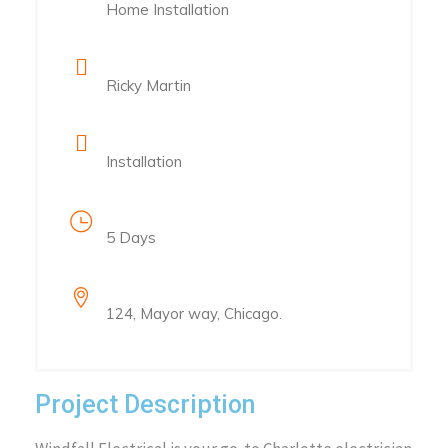
Home Installation
Client Name
Ricky Martin
Category
Installation
Project Duration
5 Days
Location
124, Mayor way, Chicago.
Project Description