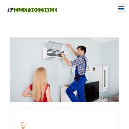
Project Name