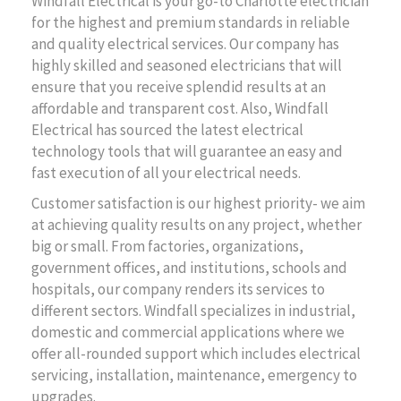
Windfall Electrical is your go-to Charlotte electrician
for the highest and premium standards in reliable
and quality electrical services. Our company has
highly skilled and seasoned electricians that will
ensure that you receive splendid results at an
affordable and transparent cost. Also, Windfall
Electrical has sourced the latest electrical
technology tools that will guarantee an easy and
fast execution of all your electrical needs.
Customer satisfaction is our highest priority- we aim
at achieving quality results on any project, whether
big or small. From factories, organizations,
government offices, and institutions, schools and
hospitals, our company renders its services to
different sectors. Windfall specializes in industrial,
domestic and commercial applications where we
offer all-rounded support which includes electrical
servicing, installation, maintenance, emergency to
upgrades.