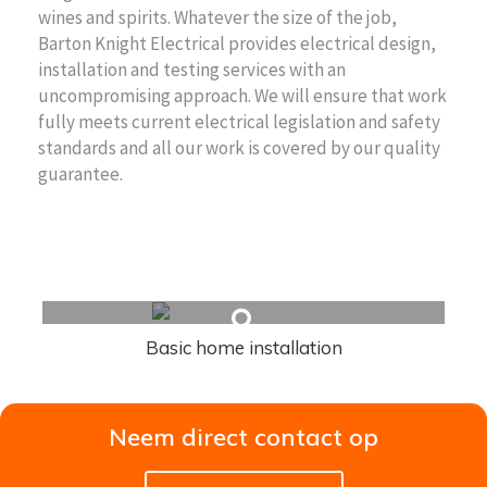
wines and spirits. Whatever the size of the job,
Barton Knight Electrical provides electrical design,
installation and testing services with an
uncompromising approach. We will ensure that work
fully meets current electrical legislation and safety
standards and all our work is covered by our quality
guarantee.
Related Articles
Basic home installation
Neem direct contact op